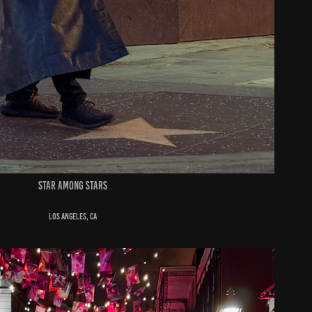
star among stars
Los Angeles, ca