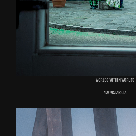
worlds within worlds
new orleans, la