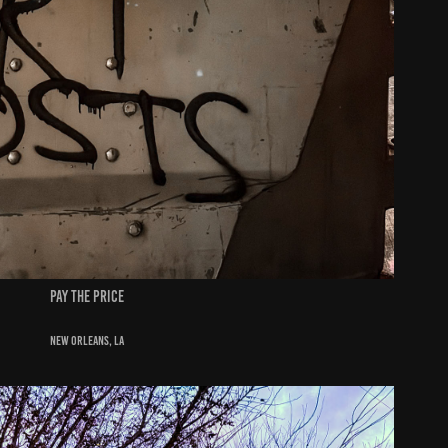
pay the price
New Orleans, la