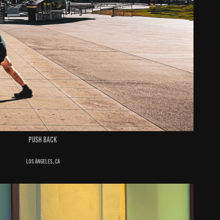
push back
Los Ángeles, ca