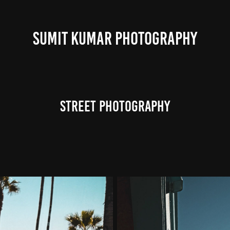
SUMIT KUMAR PHOTOGRAPHY
Street Photography