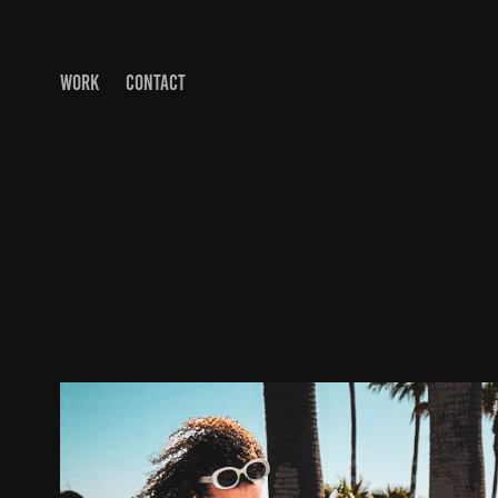
WORK
CONTACT