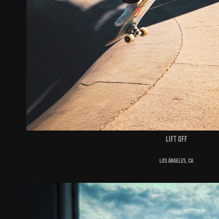
Lift off
Los Ángeles, ca