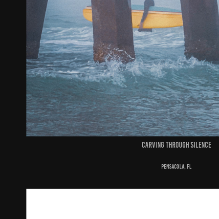
carving through silence
pensacola, fl